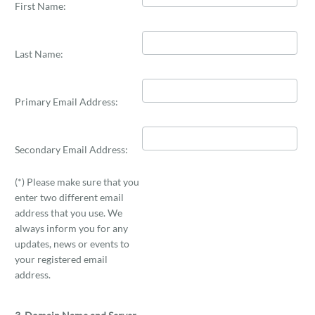
First Name:
Last Name:
Primary Email Address:
Secondary Email Address:
(*) Please make sure that you
enter two different email
address that you use. We
always inform you for any
updates, news or events to
your registered email
address.