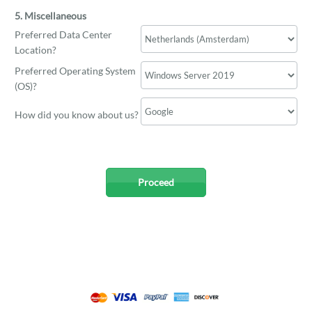
5. Miscellaneous
Preferred Data Center
Location?
Preferred Operating System
(OS)?
How did you know about us?