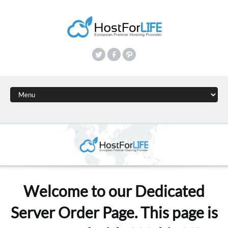
Welcome to our Dedicated
Server Order Page. This page is