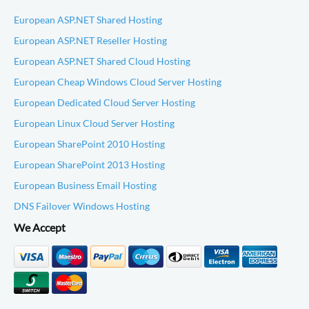
European ASP.NET Shared Hosting
European ASP.NET Reseller Hosting
European ASP.NET Shared Cloud Hosting
European Cheap Windows Cloud Server Hosting
European Dedicated Cloud Server Hosting
European Linux Cloud Server Hosting
European SharePoint 2010 Hosting
European SharePoint 2013 Hosting
European Business Email Hosting
DNS Failover Windows Hosting
We Accept