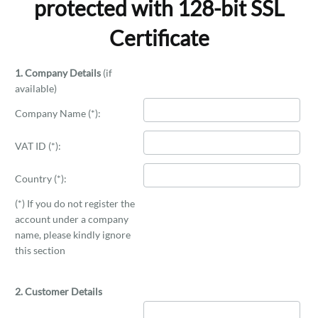
protected with 128-bit SSL
Certificate
1. Company Details
(if
available)
Company Name (*):
VAT ID (*):
Country (*):
(*) If you do not register the
account under a company
name, please kindly ignore
this section
2. Customer Details