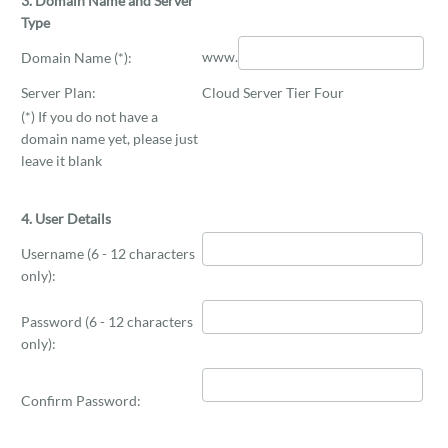
3. Domain Name and Server
Type
www.
Domain Name (*):
Server Plan:
Cloud Server Tier Four
(*) If you do not have a
domain name yet, please just
leave it blank
4. User Details
Username (6 - 12 characters
only):
Password (6 - 12 characters
only):
Confirm Password: