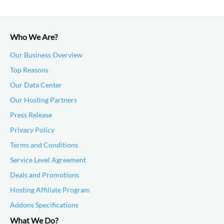
Who We Are?
Our Business Overview
Top Reasons
Our Data Center
Our Hosting Partners
Press Release
Privacy Policy
Terms and Conditions
Service Level Agreement
Deals and Promotions
Hosting Affiliate Program
Addons Specifications
What We Do?