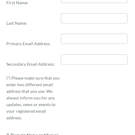
First Name:
Last Name:
Primary Email Address:
Secondary Email Address:
(*) Please make sure that you
enter two different email
address that you use. We
always inform you for any
updates, news or events to
your registered email
address.