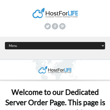
Welcome to our Dedicated
Server Order Page. This page is