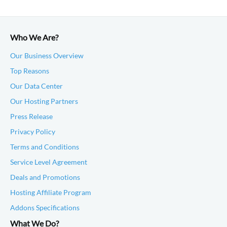
Who We Are?
Our Business Overview
Top Reasons
Our Data Center
Our Hosting Partners
Press Release
Privacy Policy
Terms and Conditions
Service Level Agreement
Deals and Promotions
Hosting Affiliate Program
Addons Specifications
What We Do?