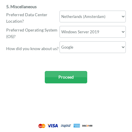
5. Miscellaneous
Preferred Data Center
Location?
Preferred Operating System
(OS)?
How did you know about us?