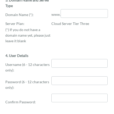
3. Domain Name and Server
Type
www.
Domain Name (*):
Server Plan:
Cloud Server Tier Three
(*) If you do not have a
domain name yet, please just
leave it blank
4. User Details
Username (6 - 12 characters
only):
Password (6 - 12 characters
only):
Confirm Password: