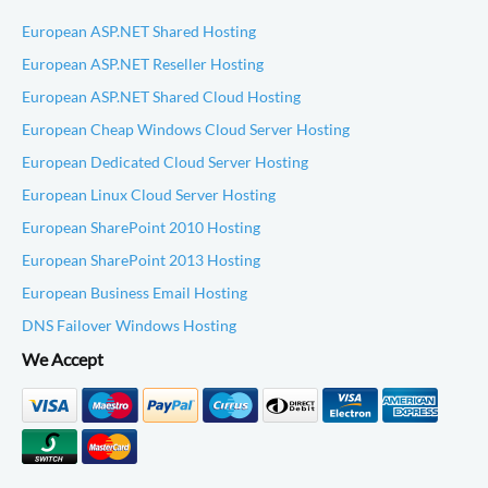
European ASP.NET Shared Hosting
European ASP.NET Reseller Hosting
European ASP.NET Shared Cloud Hosting
European Cheap Windows Cloud Server Hosting
European Dedicated Cloud Server Hosting
European Linux Cloud Server Hosting
European SharePoint 2010 Hosting
European SharePoint 2013 Hosting
European Business Email Hosting
DNS Failover Windows Hosting
We Accept