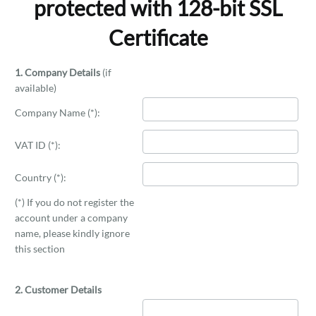
protected with 128-bit SSL
Certificate
1. Company Details
(if
available)
Company Name (*):
VAT ID (*):
Country (*):
(*) If you do not register the
account under a company
name, please kindly ignore
this section
2. Customer Details