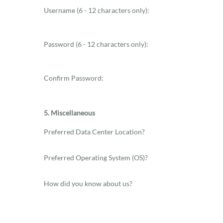
Username (6 - 12 characters only):
Password (6 - 12 characters only):
Confirm Password:
5. Miscellaneous
Preferred Data Center Location?
Preferred Operating System (OS)?
How did you know about us?