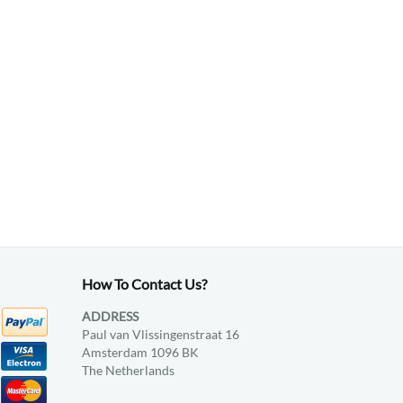
How To Contact Us?
ADDRESS
Paul van Vlissingenstraat 16
Amsterdam 1096 BK
The Netherlands