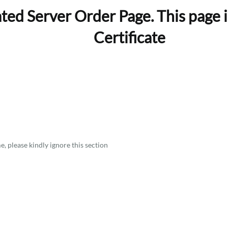
ed Server Order Page. This page i
Certificate
, please kindly ignore this section