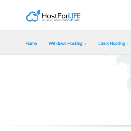
Home
Windows Hosting
Linux Hosting