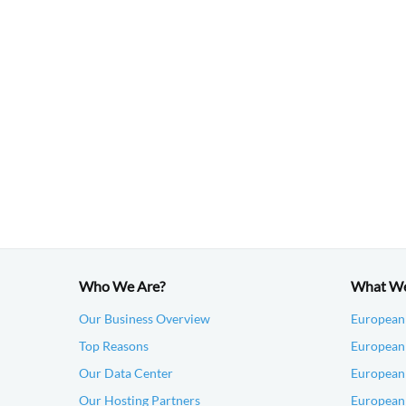
Who We Are?
What W
Our Business Overview
European
Top Reasons
European 
Our Data Center
European
Our Hosting Partners
European