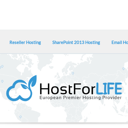
Reseller Hosting
SharePoint 2013 Hosting
Email Ho