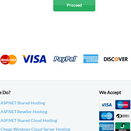
e Do?
We Accept
 ASP.NET Shared Hosting
ASP.NET Reseller Hosting
 ASP.NET Shared Cloud Hosting
 Cheap Windows Cloud Server Hosting