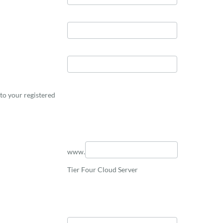
to your registered
www.
Tier Four Cloud Server