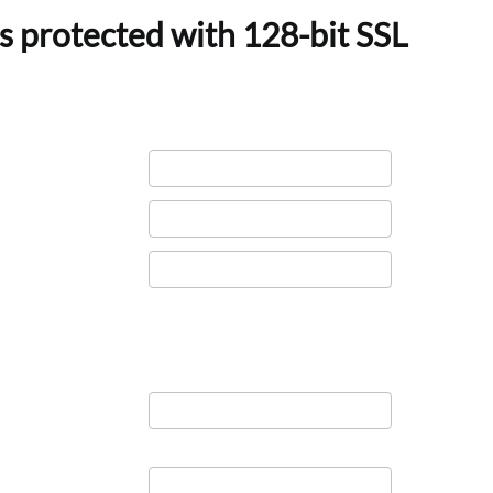
s protected with 128-bit SSL