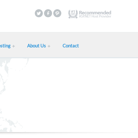
sting
About Us
Contact