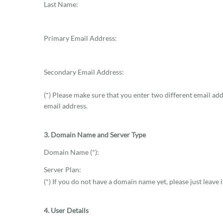
Last Name:
Primary Email Address:
Secondary Email Address:
(*) Please make sure that you enter two different email ad
email address.
3. Domain Name and Server Type
Domain Name (*):
Server Plan:
(*) If you do not have a domain name yet, please just leave i
4. User Details