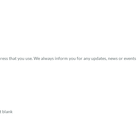
dress that you use. We always inform you for any updates, news or events 
t blank