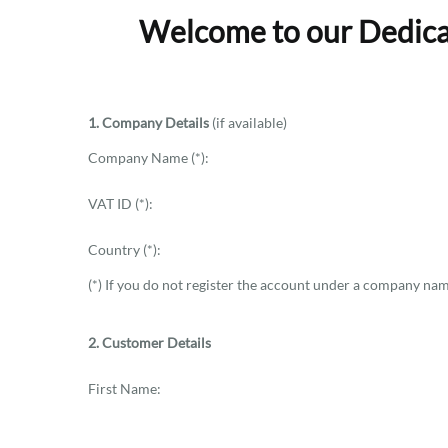
Welcome to our Dedicat
1. Company Details
(if available)
Company Name (*):
VAT ID (*):
Country (*):
(*) If you do not register the account under a company name
2. Customer Details
First Name: